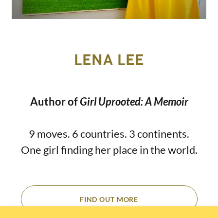
LENA LEE
Author of
Girl Uprooted: A Memoir
9 moves. 6 countries. 3 continents.
One girl finding her place in the world.
FIND OUT MORE