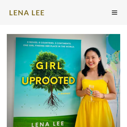
LENA LEE